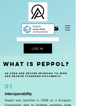
A STEP TO DIGITALISATION
LOG IN
WHAT IS PEPPOL?
AN open and secure network to send
and receive standard documents
01
Interoperability
Peppol was launched in 2008 as a European
Commission pilot to facilitate seamless trade