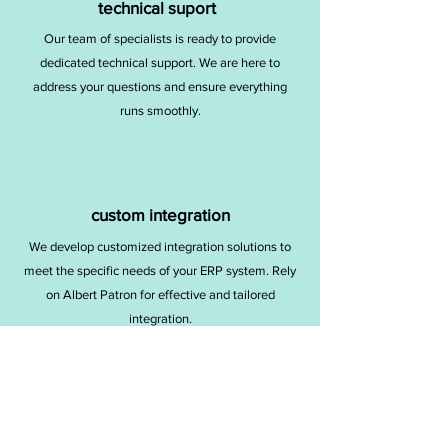
technical suport
Our team of specialists is ready to provide
dedicated technical support. We are here to
address your questions and ensure everything
runs smoothly.
custom integration
We develop customized integration solutions to
meet the specific needs of your ERP system. Rely
on Albert Patron for effective and tailored
integration.
SERVICES