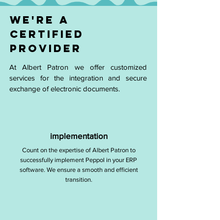
WE'RE A
CERTIFIED
PROVIDER
At Albert Patron we offer customized
services for the integration and secure
exchange of electronic documents.
implementation
Count on the expertise of Albert Patron to
successfully implement Peppol in your ERP
software. We ensure a smooth and efficient
transition.