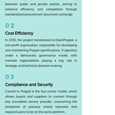
between public and private sectors, aiming to
enhance efficiency and competition through
standardized procurement document exchange.
02
Cost Efficiency
In 2012, the project transitioned to OpenPeppol, a
non-profit organization responsible for developing
and maintaining Peppol specifications. It operates
under a democratic governance model, with
member organizations playing a key role in
strategic and technical decision-making.
03
Compliance and Security
Central to Peppol is the four-corner model, which
allows buyers and suppliers to connect through
any accredited service provider, overcoming the
limitations of previous closed networks that
required users to be on the same platform.