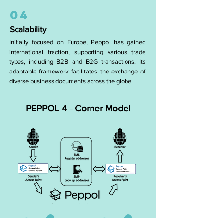
04
Scalability
Initially focused on Europe, Peppol has gained
international traction, supporting various trade
types, including B2B and B2G transactions. Its
adaptable framework facilitates the exchange of
diverse business documents across the globe.
PEPPOL 4 - Corner Model