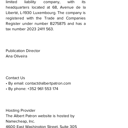
limited liability company, with its
headquarters located at 68, Avenue de la
Liberté, L-1930 Luxembourg. The company is
registered with the Trade and Companies
Register under number B275875 and has a
tax number
2023 2411 563
.
Publication Director
Ana Oliveira
Contact Us
• By email: contact@albertpatron.com
• By phone: +352 961 553 174
Hosting Provider
The Albert Patron website is hosted by
Namecheap, Inc.
4600 East Washington Street, Suite 305