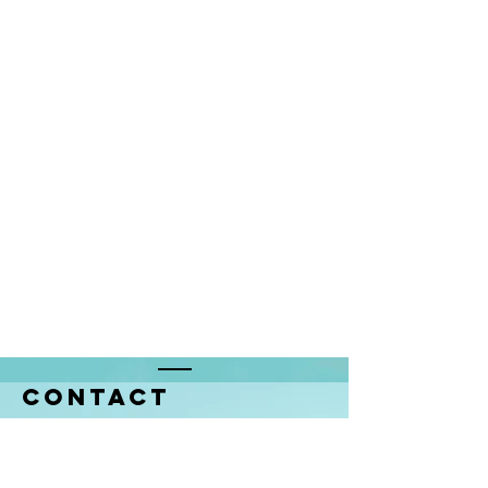
Contact
68, avenue de la Liberté
L-1923 Luxembourg