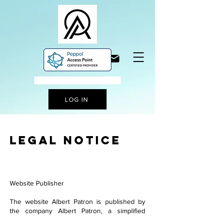
A STEP TO DIGITALISATION
LOG IN
LEGAL NOTICE
Website Publisher
The website Albert Patron is published by
the company Albert Patron, a simplified