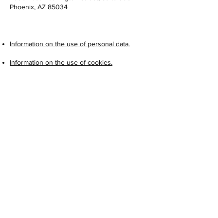
Phoenix, AZ 85034
Information on the use of personal data.
Information on the use of cookies.